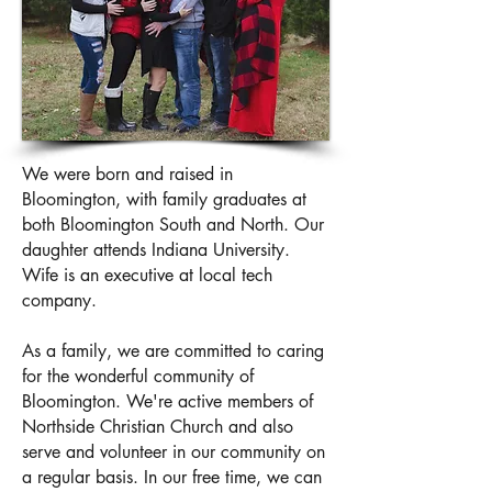
We were born and raised in
Bloomington, with family graduates at
both Bloomington South and North. Our
daughter attends Indiana University.
Wife is an executive at local tech
company.
As a family, we are committed to caring
for the wonderful community of
Bloomington. We're active members of
Northside Christian Church and also
serve and volunteer in our community on
a regular basis. In our free time, we can