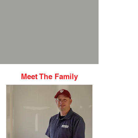
Meet The Family