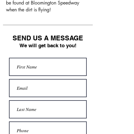
be found at Bloomington Speedway
when the dirt is flying!
SEND US A MESSAGE
We will get back to you!