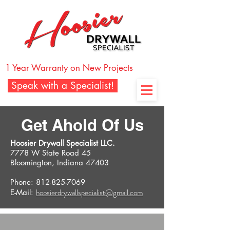
1 Year Warranty on New Projects
Speak with a Specialist!
Get Ahold Of Us
Hoosier Drywall Specialist LLC.
7778 W State Road 45
Bloomington, Indiana 47403
Phone: 812-825-7069
hoosierdrywallspecialist@gmail.com
E-Mail: