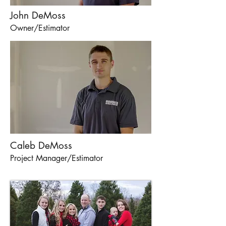
John DeMoss
Owner/Estimator
Caleb DeMoss
Project Manager/Estimator